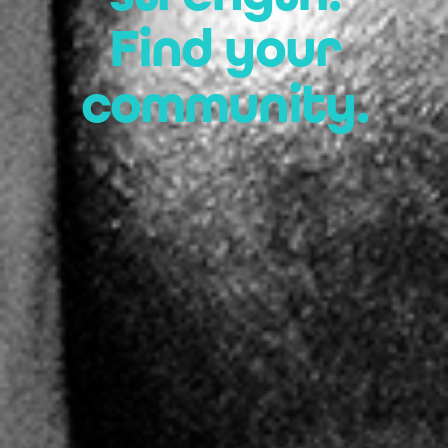
Find your
community.