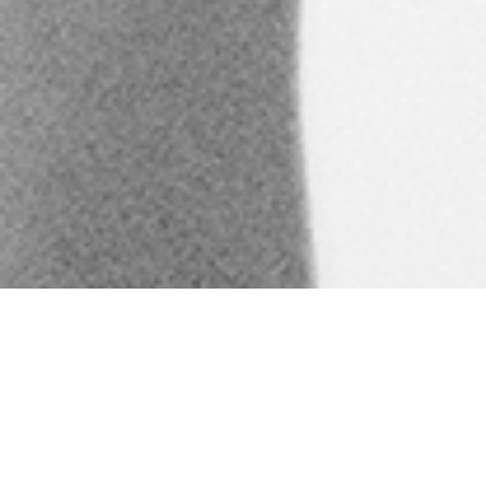
Kilauea Phys Ed is the North
Shore’s only fully-equipped
fitness center. We are a
gathering place where our
Kama’aina can exercise the