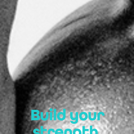
Build your
strength.