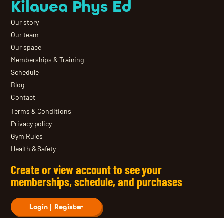
Kilauea Phys Ed
Our story
Our team
Our space
Memberships & Training
Schedule
Blog
Contact
Terms & Conditions
Privacy policy
Gym Rules
Health & Safety
Create or view account to see your
memberships, schedule, and purchases
Login | Register