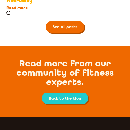
Read more
See all posts
Read more from our
community of fitness
experts.
Back to the blog