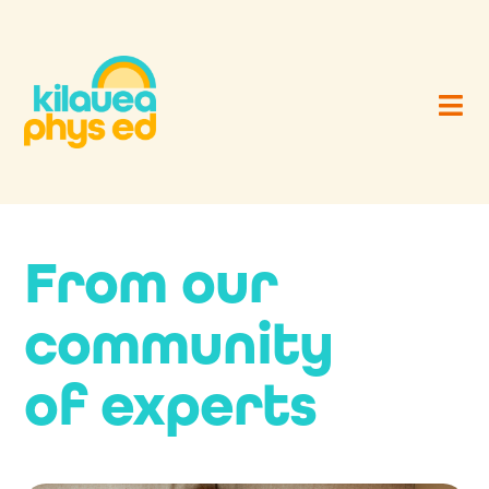
From our
community
of experts