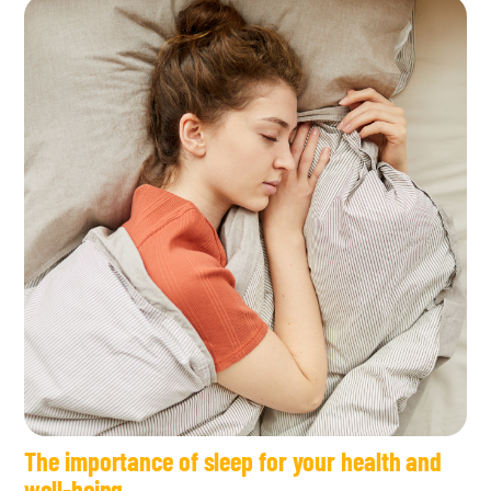
The importance of sleep for your health and
well-being